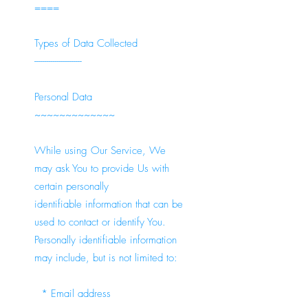
====
Types of Data Collected
-----------------------
Personal Data
~~~~~~~~~~~~~
While using Our Service, We
may ask You to provide Us with
certain personally
identifiable information that can be
used to contact or identify You.
Personally identifiable information
may include, but is not limited to:
* Email address