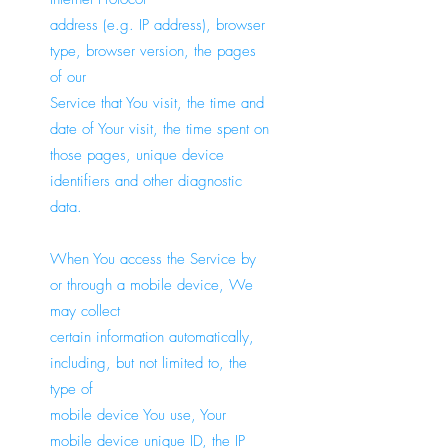
address (e.g. IP address), browser
type, browser version, the pages
of our
Service that You visit, the time and
date of Your visit, the time spent on
those pages, unique device
identifiers and other diagnostic
data.
When You access the Service by
or through a mobile device, We
may collect
certain information automatically,
including, but not limited to, the
type of
mobile device You use, Your
mobile device unique ID, the IP