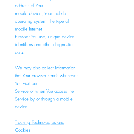
address of Your
mobile device, Your mobile
operating system, the type of
mobile Internet
browser You use, unique device
identifiers and other diagnostic
data.
We may also collect information
that Your browser sends whenever
You visit our
Service or when You access the
Service by or through a mobile
device.
Tracking Technologies and
Cookies