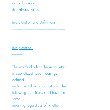
accordance with
this Privacy Policy.
Interpretation and Definitions
========================
====
Interpretation
--------------
The words of which the initial letter
is capitalized have meanings
defined
under the following conditions. The
following definitions shall have the
same
meaning regardless of whether