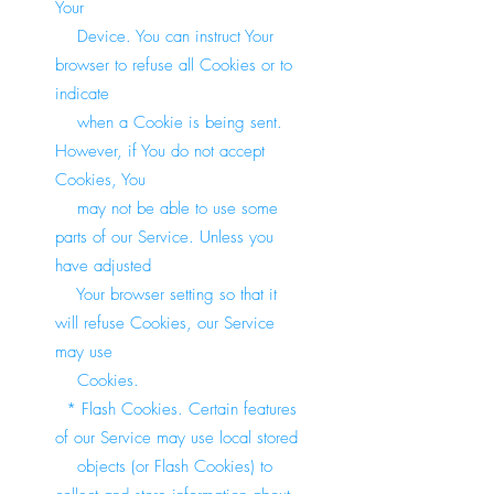
Your
Device. You can instruct Your
browser to refuse all Cookies or to
indicate
when a Cookie is being sent.
However, if You do not accept
Cookies, You
may not be able to use some
parts of our Service. Unless you
have adjusted
Your browser setting so that it
will refuse Cookies, our Service
may use
Cookies.
* Flash Cookies. Certain features
of our Service may use local stored
objects (or Flash Cookies) to