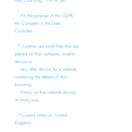
Fear Coaching, TN14 5BY.
For the purpose of the GDPR,
the Company is the Data
Controller.
* Cookies are small files that are
placed on Your computer, mobile
device or
any other device by a website,
containing the details of Your
browsing
history on that website among
its many uses.
* Country refers to: United
Kingdom