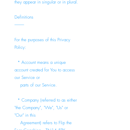
they appear in singular or in plural.
Definitions
-----------
For the purposes of this Privacy
Policy:
* Account means a unique
account created for You to access
our Service or
parts of our Service.
* Company (referred to as either
"the Company", "We", "Us" or
"Our" in this
Agreement) refers to Flip the