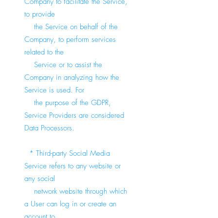
Company to facilitate the Service,
to provide
the Service on behalf of the
Company, to perform services
related to the
Service or to assist the
Company in analyzing how the
Service is used. For
the purpose of the GDPR,
Service Providers are considered
Data Processors.
* Third-party Social Media
Service refers to any website or
any social
network website through which
a User can log in or create an
account to