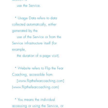
use the Service.
* Usage Data refers to data
collected automatically, either
generated by the
use of the Service or from the
Service infrastructure itself (for
example,
the duration of a page visit).
* Website refers to Flip the Fear
Coaching, accessible from
[
www.flipthefearcoaching.com
]
(
www.flipthefearcoaching.com
)
* You means the individual
accessing or using the Service, or