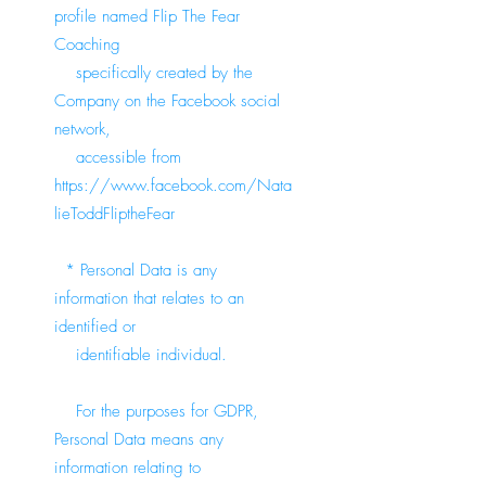
profile named Flip The Fear
Coaching
specifically created by the
Company on the Facebook social
network,
accessible from
https://www.facebook.com/Nata
lieToddFliptheFear
* Personal Data is any
information that relates to an
identified or
identifiable individual.
For the purposes for GDPR,
Personal Data means any
information relating to