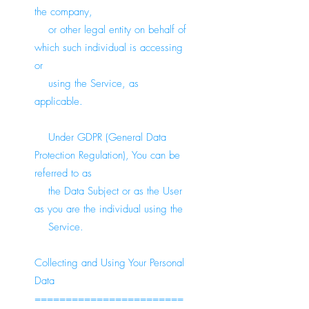
the company,
or other legal entity on behalf of
which such individual is accessing
or
using the Service, as
applicable.
Under GDPR (General Data
Protection Regulation), You can be
referred to as
the Data Subject or as the User
as you are the individual using the
Service.
Collecting and Using Your Personal
Data
========================