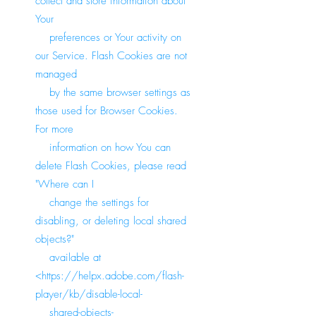
collect and store information about
Your
preferences or Your activity on
our Service. Flash Cookies are not
managed
by the same browser settings as
those used for Browser Cookies.
For more
information on how You can
delete Flash Cookies, please read
"Where can I
change the settings for
disabling, or deleting local shared
objects?"
available at
<
https://helpx.adobe.com/flash-
player/kb/disable-local-
shared-objects-