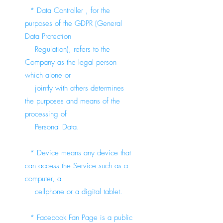
* Data Controller , for the
purposes of the GDPR (General
Data Protection
Regulation), refers to the
Company as the legal person
which alone or
jointly with others determines
the purposes and means of the
processing of
Personal Data.
* Device means any device that
can access the Service such as a
computer, a
cellphone or a digital tablet.
* Facebook Fan Page is a public