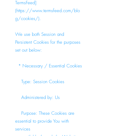
TermsFeed]
(
https://www.termsfeed.com/blo
g/cookies/).
We use both Session and
Persistent Cookies for the purposes
set out below:
* Necessary / Essential Cookies
Type: Session Cookies
Administered by: Us
Purpose: These Cookies are
essential to provide You with
services