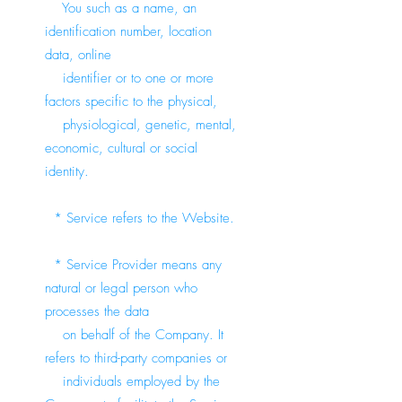
You such as a name, an
identification number, location
data, online
identifier or to one or more
factors specific to the physical,
physiological, genetic, mental,
economic, cultural or social
identity.
* Service refers to the Website.
* Service Provider means any
natural or legal person who
processes the data
on behalf of the Company. It
refers to third-party companies or
individuals employed by the