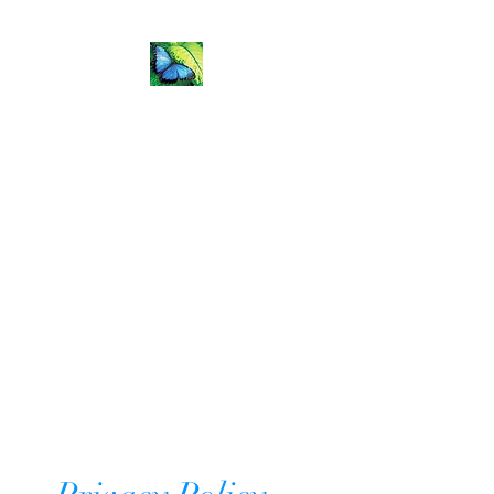
Flip the
Fear Coaching &
Training
Natalie.Todd@flipthefearcoaching.com
Get In Touch