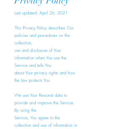
Privacy Policy
Last updated: April 26, 2021
This Privacy Policy describes Our
policies and procedures on the
collection,
use and disclosure of Your
information when You use the
Service and tells You
about Your privacy rights and how
the law protects You.
We use Your Personal data to
provide and improve the Service.
By using the
Service, You agree to the
collection and use of information in