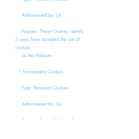
Administered by: Us
Purpose: These Cookies identify
if users have accepted the use of
cookies
on the Website.
* Functionality Cookies
Type: Persistent Cookies
Administered by: Us
Purpose: These Cookies allow
us to remember choices You make
when You use