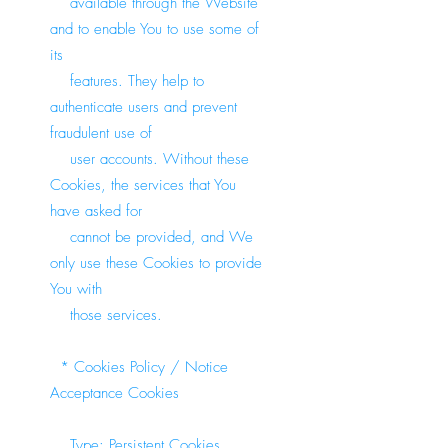
available through the Website
and to enable You to use some of
its
features. They help to
authenticate users and prevent
fraudulent use of
user accounts. Without these
Cookies, the services that You
have asked for
cannot be provided, and We
only use these Cookies to provide
You with
those services.
* Cookies Policy / Notice
Acceptance Cookies
Type: Persistent Cookies