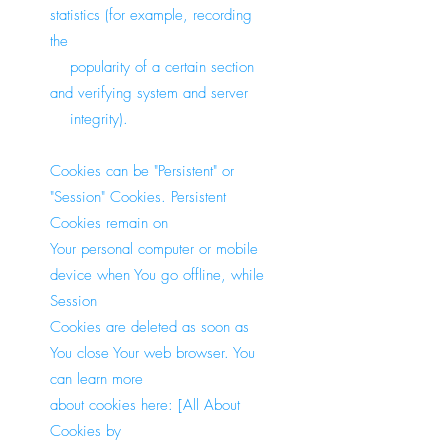
statistics (for example, recording
the
popularity of a certain section
and verifying system and server
integrity).
Cookies can be "Persistent" or
"Session" Cookies. Persistent
Cookies remain on
Your personal computer or mobile
device when You go offline, while
Session
Cookies are deleted as soon as
You close Your web browser. You
can learn more
about cookies here: [All About
Cookies by