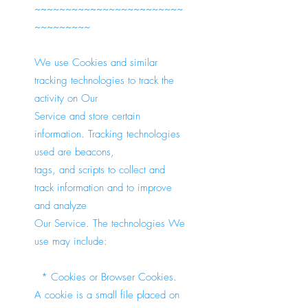
~~~~~~~~~~~~~~~~~~~~~~~~
~~~~~~~~~
We use Cookies and similar
tracking technologies to track the
activity on Our
Service and store certain
information. Tracking technologies
used are beacons,
tags, and scripts to collect and
track information and to improve
and analyze
Our Service. The technologies We
use may include:
* Cookies or Browser Cookies.
A cookie is a small file placed on