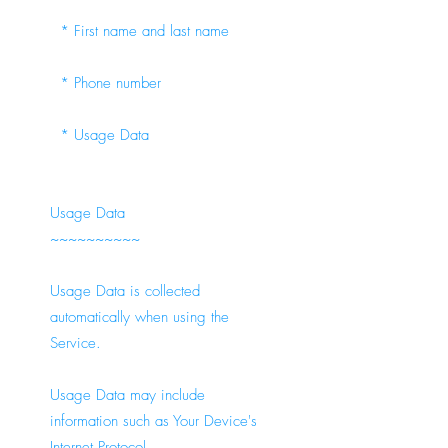
* First name and last name
* Phone number
* Usage Data
Usage Data
~~~~~~~~~~
Usage Data is collected
automatically when using the
Service.
Usage Data may include
information such as Your Device's
Internet Protocol