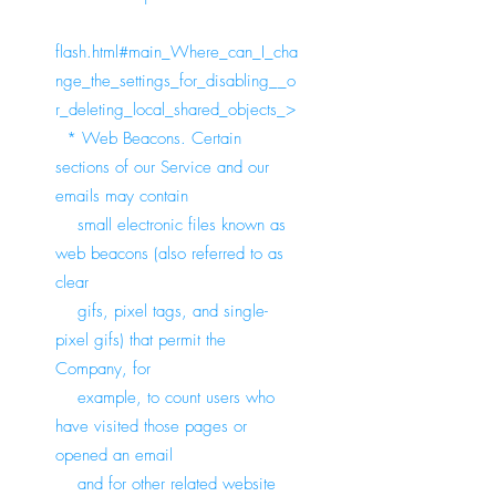
flash.html#main_Where_can_I_cha
nge_the_settings_for_disabling__o
r_deleting_local_shared_objects_>
* Web Beacons. Certain
sections of our Service and our
emails may contain
small electronic files known as
web beacons (also referred to as
clear
gifs, pixel tags, and single-
pixel gifs) that permit the
Company, for
example, to count users who
have visited those pages or
opened an email
and for other related website