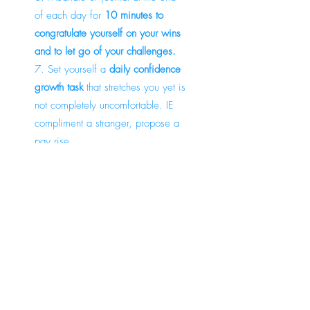
of each day for
10 minutes to
congratulate yourself on your wins
and to let go of your challenges.
7. Set yourself a
daily confidence
growth task
that stretches you yet is
not completely uncomfortable. IE
compliment a stranger, propose a
pay rise.
8. Start your day by doing an
activity(can be simply 10 minutes)
that will make you
feel good and
focused
. IE meditate, work out,
walk in nature.
9. Purchase a journal and
set three
positive intentions for the day
that
you can realistically achieve and
celebrate at the end of each day.