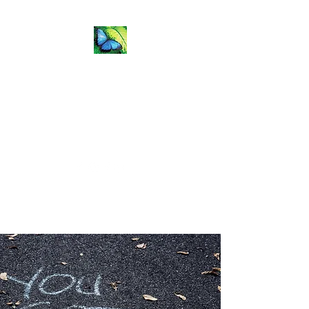
Flip the
Fear Coaching &
Training
Natalie.Todd@flipthefearcoaching.com
Get In Touch