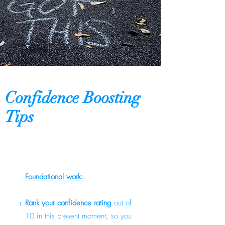
Confidence Boosting
Tips
​Foundational work:
Rank your confidence rating
out of
10 in this present moment, so you