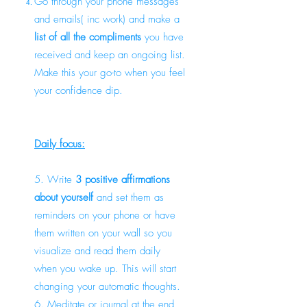
Go through your phone messages
and emails( inc work) and make a
list of all the compliments
you have
received and keep an ongoing list.
Make this your go-to when you feel
your confidence dip.
Daily focus:
5. Write
3 positive affirmations
about yourself
and set them as
reminders on your phone or have
them written on your wall so you
visualize and read them daily
when you wake up. This will start
changing your automatic thoughts.
6. Meditate or journal at the end