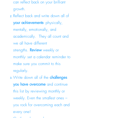
can reflect back on your brilliant
growth.
Reflect back and write down all of
your achievements
- physically,
mentally, emotionally, and
academically. They all count and
we all have different
strengths.
Review
weekly or
monthly- set a calendar reminder to
make sure you commit to this
regularly.
Write down all of the
challenges
you have overcome
and continue
this list by reviewing monthly or
weekly. Even the smallest ones –
you rock for overcoming each and
every one!